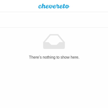
There's nothing to show here.