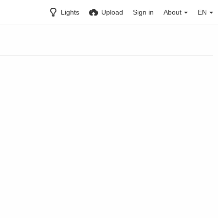
Lights
Upload
Sign in
About
EN