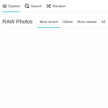
Explore
Search
Random
RAW Photos
Most recent
Oldest
Most viewed
AZ